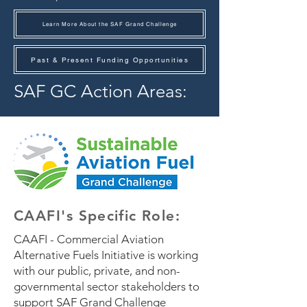
Learn More About the SAF Grand Challenge
Past & Present Funding Opportunities
SAF GC Action Areas:
CAAFI's
Specific
Role:
CAAFI - Commercial Aviation
Alternative Fuels Initiative is working
with our public, private, and non-
governmental sector stakeholders to
support SAF Grand Challenge