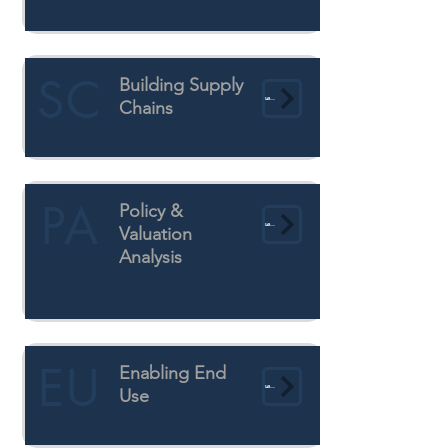
SC
Building Supply
Learn More
Chains
PA
Policy &
Learn More
Valuation
Analysis
EU
Enabling End
Learn More
Use