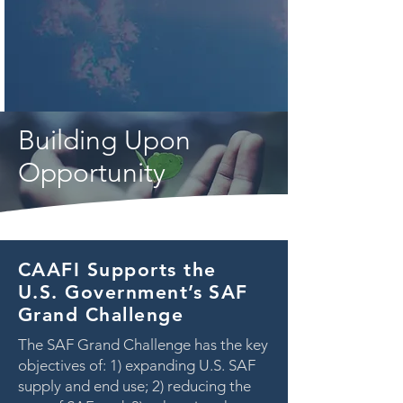
Building Upon
Opportunity
CAAFI Supports the
U.S. Government’s SAF
Grand Challenge
The SAF Grand Challenge has the key
objectives of: 1) expanding U.S. SAF
supply and end use; 2) reducing the