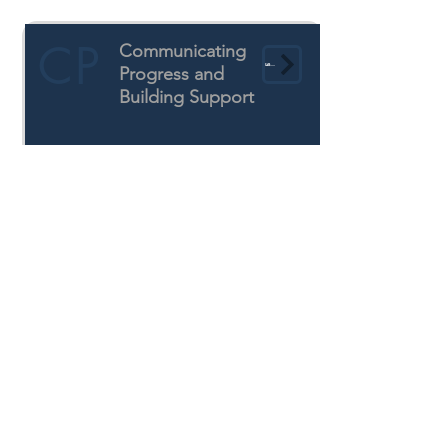
CP
Communicating
Learn More
Progress and
Building Support
CAAFI's Continuing
Focus Areas