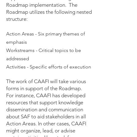
Roadmap implementation. The
Roadmap utilizes the following nested
structure:
Action Areas - Six primary themes of
emphasis
Workstreams - Critical topics to be
addressed
Activities - Specific efforts of execution
The work of CAAFI will take various
forms in support of the Roadmap.
For instance, CAAFI has developed
resources that supp
ort
knowledge
dissemination and communication
about SAF to aid stakeholders in all
Action Areas. In other cases, CAAFI
might organize, lead, or advise