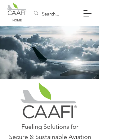
HOME
Fueling Solutions for
Secure & Sustainable Aviation