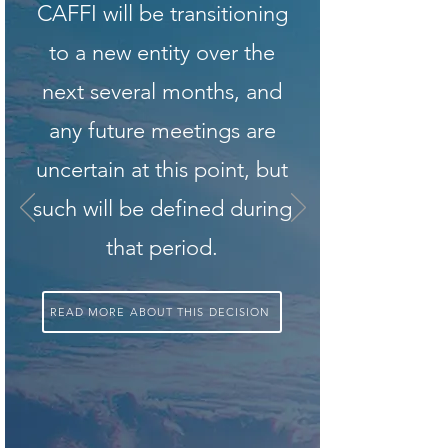
CAFFI will be transitioning
to a new entity over the
next several months, and
any future meetings are
uncertain at this point, but
such will be defined during
that period.
READ MORE ABOUT THIS DECISION