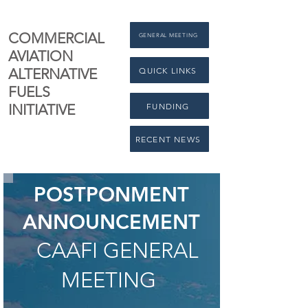
COMMERCIAL
GENERAL MEETING
AVIATION
QUICK LINKS
ALTERNATIVE
FUELS
FUNDING
INITIATIVE
RECENT NEWS
POSTPONMENT
ANNOUNCEMENT
CAAFI GENERAL
MEETING