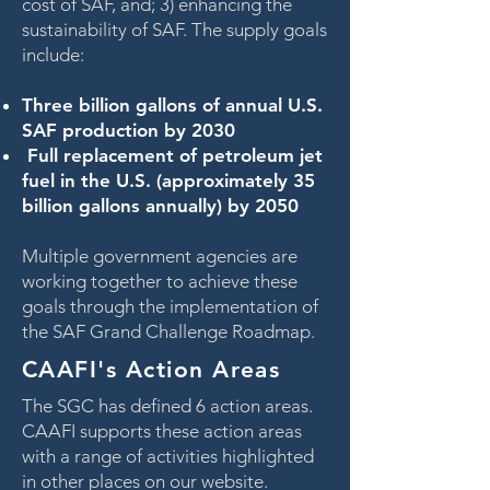
cost of SAF, and; 3) enhancing the
sustainability of SAF. The supply goals
include:
Three billion gallons of annual U.S.
SAF production by 2030
Full replacement of petroleum jet
fuel in the U.S. (approximately 35
billion gallons annually) by 2050
Multiple government agencies are
working together to achieve these
goals through the implementation of
the SAF Grand Challenge Roadmap.
CAAFI's Action Areas
The SGC has defined 6 action areas.
CAAFI supports these action areas
with a range of activities highlighted
in other places on our website.