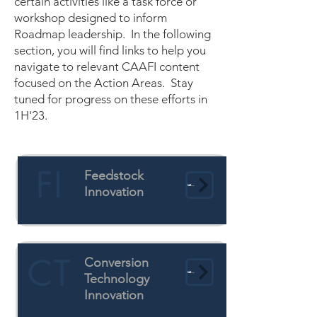
certain activities like a task force or
workshop designed to inform
Roadmap leadership. In the following
section, you will find links to help you
navigate to relevant CAAFI content
focused on the Action Areas. Stay
tuned for progress on these efforts in
1H'23.
FI
Feedstock
Learn More
Innovation
CT
Conversion
Learn More
Technology
Innovation