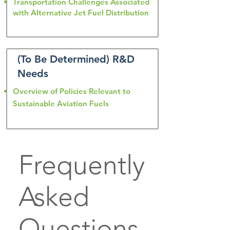
Transportation Challenges Associated
with Alternative Jet Fuel Distribution
(To Be Determined) R&D
Needs
Overview of Policies Relevant to
Sustainable Aviation Fuels
Frequently
Asked
Questions