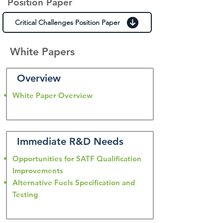
Position Paper
Critical Challenges Position Paper
White Papers
Overview
White Paper Overview
Immediate R&D Needs
Opportunities for SATF Qualification
Improvements
Alternative Fuels Specification and
Testing