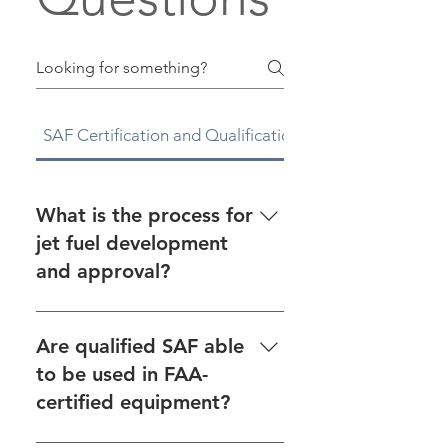
SAF Certification and Qualification
CAAFI
What is the process for
jet fuel development
and approval?
See the fuel approval process
on our Fuel Qualification page.
Are qualified SAF able
For an overview on jet fuel
to be used in FAA-
development and approval, as
certified equipment?
well as links to helpful
resources, see CAAFI’s Tools