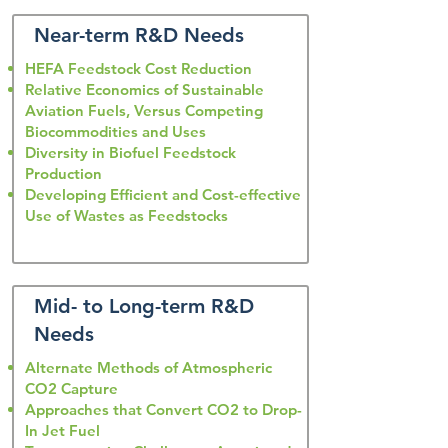
Near-term R&D Needs
HEFA Feedstock Cost Reduction
Relative Economics of Sustainable
Aviation Fuels, Versus Competing
Biocommodities and Uses
Diversity in Biofuel Feedstock
Production
Developing Efficient and Cost-effective
Use of Wastes as Feedstocks
Mid- to Long-term R&D
Needs
Alternate Methods of Atmospheric
CO2 Capture
Approaches that Convert CO2 to Drop-
In Jet Fuel