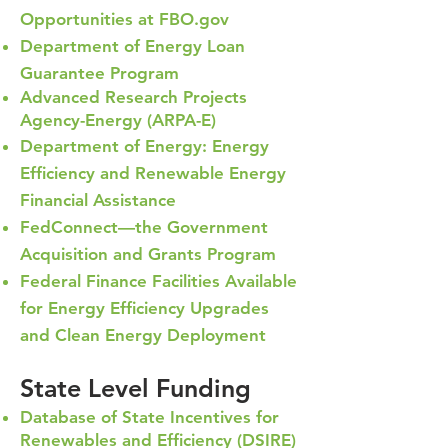
Opportunities at FBO.gov
Department of Energy Loan
Guarantee Program
Advanced Res
earch Projects
Agency-Energy (ARPA-E)
Department of Energy: Energy
Efficiency and Renewable Energy
Financial Assistance
FedConnect—the Government
Acquisition and Grants Program
Federal Finance Facilities Available
for Energy Efficiency Upgrades
and Clean Energy Deployment
State Level Funding
Database of State Incentives for
Renewables and Efficiency (DSIRE)