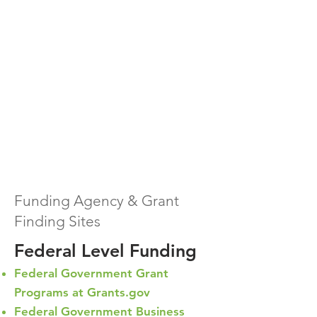
Funding Agency & Grant
Finding Sites
Federal Level Funding
Federal Government Grant
Programs at Grants.gov
Federal Government Business