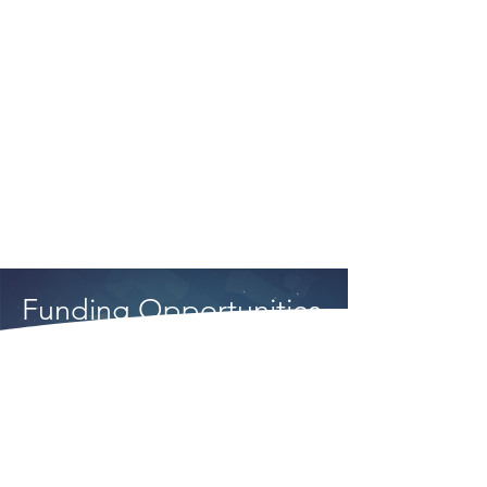
to work with the ASTM
community to improve the fuel
qualification process, while
other industry participants
continue to focus resources
on timely qualification.
Funding Opportunities