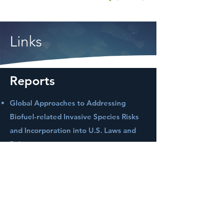
Links
Reports
Global Approaches to Addressing
Biofuel-related Invasive Species Risks
and Incorporation into U.S. Laws and
Policies
Full Chain Life Cycle Assessment of
Greenhouse Gases and Energy
Demand for Canola-Derived Jet Fuel in
North Dakota, United States
Life Cycle Water Footprint Analysis for