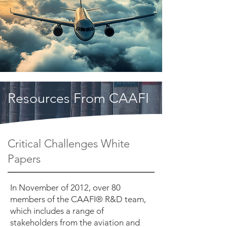
Resources From CAAFI
Critical Challenges White
Papers
In November of 2012, over 80
members of the CAAFI® R&D team,
which includes a range of
stakeholders from the aviation and