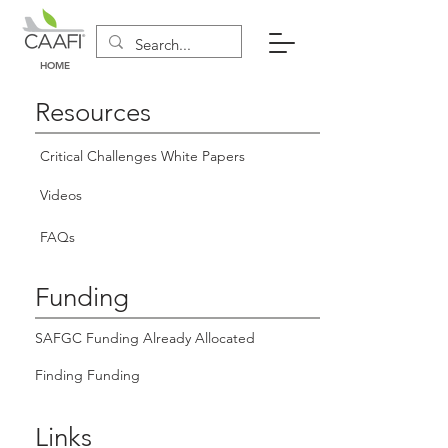
HOME
Resources
Critical Challenges White Papers
Videos
FAQs
Funding
SAFGC Funding Already Allocated
Finding Funding
Links