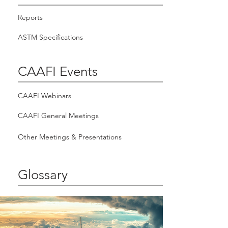
Reports
ASTM Specifications
CAAFI Events
CAAFI Webinars
CAAFI General Meetings
Other Meetings & Presentations
Glossary