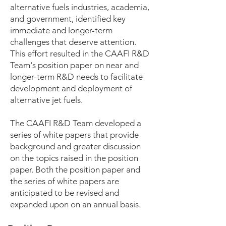
alternative fuels industries, academia,
and government, identified key
immediate and longer-term
challenges that deserve attention.
This effort resulted in the CAAFI R&D
Team's position paper on near and
longer-term R&D needs to facilitate
development and deployment of
alternative jet fuels.
The CAAFI R&D Team developed a
series of white papers that provide
background and greater discussion
on the topics raised in the position
paper. Both the position paper and
the series of white papers are
anticipated to be revised and
expanded upon on an annual basis.