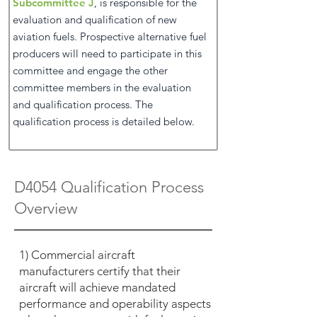
Subcommittee J
, is responsible for the
evaluation and qualification of new
aviation fuels. Prospective alternative fuel
producers will need to participate in this
committee and engage the other
committee members in the evaluation
and qualification process. The
qualification process is detailed below.
D4054 Qualification Process
Overview
1) Commercial aircraft
manufacturers certify that their
aircraft will achieve mandated
performance and operability aspects