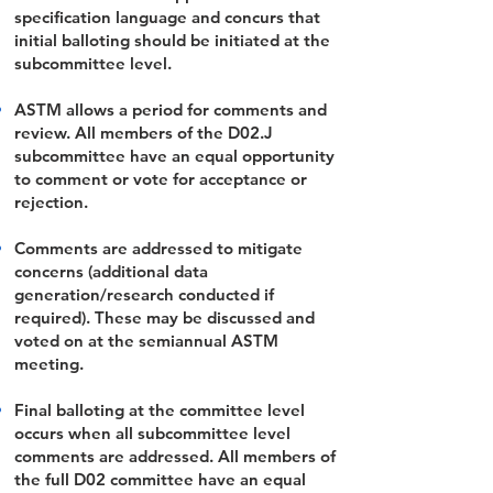
specification language and concurs that
initial balloting should be initiated at the
subcommittee level.
ASTM allows a period for comments and
review. All members of the D02.J
subcommittee have an equal opportunity
to comment or vote for acceptance or
rejection.
Comments are addressed to mitigate
concerns (additional data
generation/research conducted if
required). These may be discussed and
voted on at the semiannual ASTM
meeting.
Final balloting at the committee level
occurs when all subcommittee level
comments are addressed. All members of
the full D02 committee have an equal