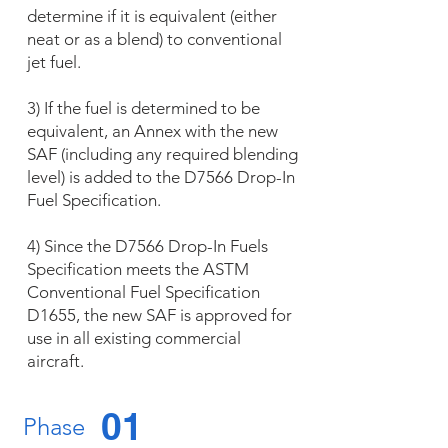
determine if it is equivalent (either
neat or as a blend) to conventional
jet fuel.
3) If the fuel is determined to be
equivalent, an Annex with the new
SAF (including any required blending
level) is added to the D7566 Drop-In
Fuel Specification.
4) Since the D7566 Drop-In Fuels
Specification meets the ASTM
Conventional Fuel Specification
D1655, the new SAF is approved for
use in all existing commercial
aircraft.
01
Phase