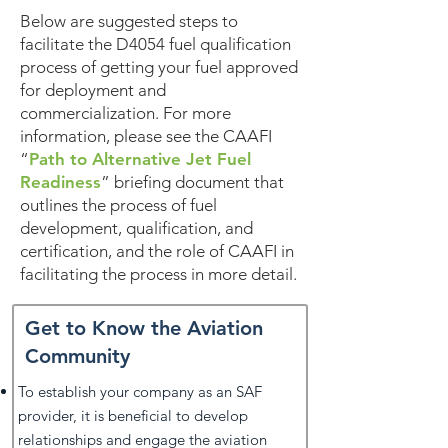
Below are suggested steps to
facilitate the D4054 fuel qualification
process of getting your fuel approved
for deployment and
commercialization. For more
information, please see the CAAFI
“
Path to Alternative Jet Fuel
Readiness
” briefing document that
outlines the process of fuel
development, qualification, and
certification, and the role of CAAFI in
facilitating the process in more detail.
Get to Know the Aviation
Community
To establish your company as an SAF
provider, it is beneficial to develop
relationships and engage the aviation