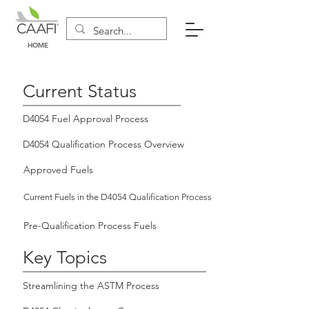
HOME
Current Status
D4054 Fuel Approval Process
D4054 Qualification Process Overview
Approved Fuels
Current Fuels in the D4054 Qualification Process
Pre-Qualification Process Fuels
Key Topics
Streamlining the ASTM Process