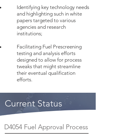
Identifying key technology needs
and highlighting such in white
papers targeted to various
agencies and research
institutions;
Facilitating Fuel Prescreening
testing and analysis efforts
designed to allow for process
tweaks that might streamline
their eventual qualification
efforts.
Current Status
D4054 Fuel Approval Process