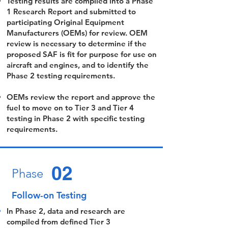
Testing results are compiled into a Phase
1 Research Report and submitted to
participating Original Equipment
Manufacturers (OEMs) for review. OEM
review is necessary to determine if the
proposed SAF is fit for purpose for use on
aircraft and engines, and to identify the
Phase 2 testing requirements.
OEMs review the report and approve the
fuel to move on to Tier 3 and Tier 4
testing in Phase 2 with specific testing
requirements.
02
Phase
Follow-on Testing
In Phase 2, data and research are
compiled from defined Tier 3