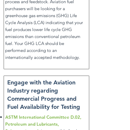
process and feedstock. Aviation fuel
purchasers will be looking for a
greenhouse gas emissions (GHG) Life
Cycle Analysis (LCA) indicating that your
fuel produces lower life cycle GHG
emissions than conventional petroleum
fuel. Your GHG LCA should be
performed according to an
internationally accepted methodology.
Engage with the Aviation
Industry regarding
Commercial Progress and
Fuel Availability for Testing
ASTM International Committee D.02,
Petroleum and Lubricants,