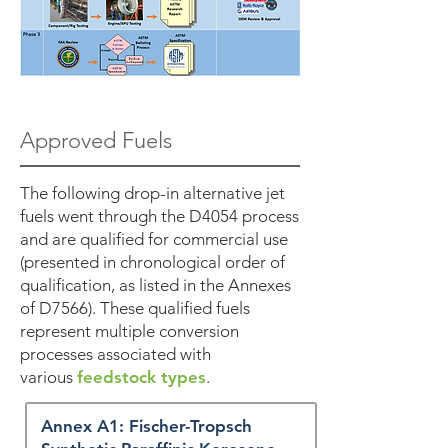
Approved Fuels
The following drop-in alternative jet
fuels went through the D4054 process
and are qualified for commercial use
(presented in chronological order of
qualification, as listed in the Annexes
of D7566). These qualified fuels
represent multiple conversion
processes associated with
various
feedstock types
.
Annex A1: Fischer-Tropsch