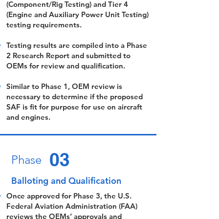
(Component/Rig Testing) and Tier 4
(Engine and Auxiliary Power Unit Testing)
testing requirements.
Testing results are compiled into a Phase
2 Research Report and submitted to
OEMs for review and qualification.
Similar to Phase 1, OEM review is
necessary to determine if the proposed
SAF is fit for purpose for use on aircraft
and engines.
03
Phase
Balloting and Qualification
Once approved for Phase 3, the U.S.
Federal Aviation Administration (FAA)
reviews the OEMs’ approvals and