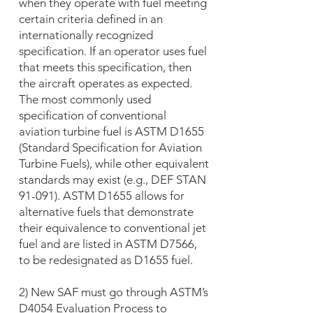
when they operate with fuel meeting
certain criteria defined in an
internationally recognized
specification. If an operator uses fuel
that meets this specification, then
the aircraft operates as expected.
The most commonly used
specification of conventional
aviation turbine fuel is ASTM D1655
(Standard Specification for Aviation
Turbine Fuels), while other equivalent
standards may exist (e.g., DEF STAN
91-091). ASTM D1655 allows for
alternative fuels that demonstrate
their equivalence to conventional jet
fuel and are listed in ASTM D7566,
to be redesignated as D1655 fuel.
2) New SAF must go through ASTM’s
D4054 Evaluation Process to