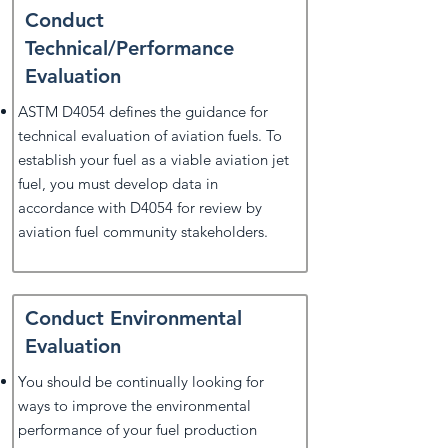
Conduct
Technical/Performance
Evaluation
ASTM D4054 defines the guidance for
technical evaluation of aviation fuels. To
establish your fuel as a viable aviation jet
fuel, you must develop data in
accordance with D4054 for review by
aviation fuel community stakeholders.
Conduct Environmental
Evaluation
You should be continually looking for
ways to improve the environmental
performance of your fuel production