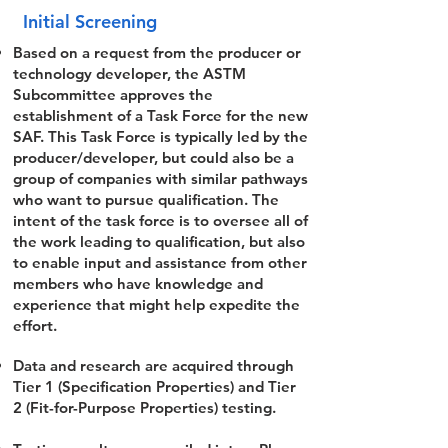
Initial Screening
Based on a request from the producer or
technology developer, the ASTM
Subcommittee approves the
establishment of a Task Force for the new
SAF. This Task Force is typically led by the
producer/developer, but could also be a
group of companies with similar pathways
who want to pursue qualification. The
intent of the task force is to oversee all of
the work leading to qualification, but also
to enable input and assistance from other
members who have knowledge and
experience that might help expedite the
effort.
Data and research are acquired through
Tier 1 (Specification Properties) and Tier
2 (Fit-for-Purpose Properties) testing.