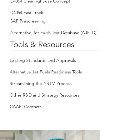
D4054 Clearinghouse Concept
D4054 Fast Track
SAF Prescreening
Alternative Jet Fuels Test Database (AJFTD)
Tools & Resources
Existing Standards and Approvals
Alternative Jet Fuels Readiness Tools
Streamlining the ASTM Process
Other R&D and Strategy Resources
CAAFI Contacts