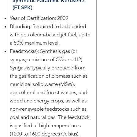
Synthetic Paraffinic Kerosene
(FT-SPK)
Year of Certification: 2009
Blending: Required to be blended
with petroleum-based jet fuel, up to
a 50% maximum level.
Feedstock(s): Synthesis gas (or
syngas, a mixture of CO and H2).
Syngas is typically produced from
the gasification of biomass such as
municipal solid waste (MSW),
agricultural and forest wastes, and
wood and energy crops, as well as
non-renewable feedstocks such as
coal and natural gas. The feedstock
is gasified at high temperatures
(1200 to 1600 degrees Celsius),