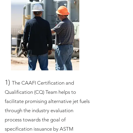
1)
The CAAFI Certification and
Qualification (CQ) Team helps to
facilitate promising alternative jet fuels
through the industry evaluation
process towards the goal of
specification issuance by ASTM