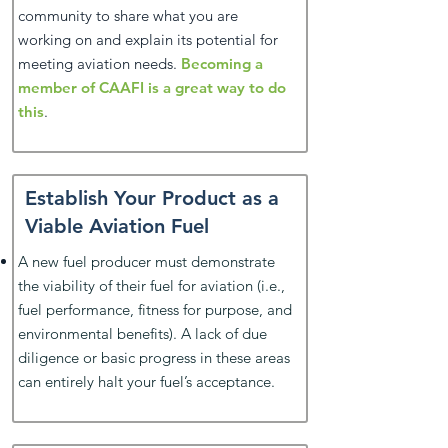
community to share what you are
working on and explain its potential for
meeting aviation needs.
Becoming a
member of CAAFI is a great way to do
this
.
Establish Your Product as a
Viable Aviation Fuel
A new fuel producer must demonstrate
the viability of their fuel for aviation (i.e.,
fuel performance, fitness for purpose, and
environmental benefits). A lack of due
diligence or basic progress in these areas
can entirely halt your fuel’s acceptance.