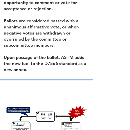
opportunity to comment or vote for
acceptance or rejection.
Ballots are considered passed with a
unanimous affirmative vote, or when
negative votes are withdrawn or
overruled by the committee or
subcommittee members.
Upon passage of the ballot, ASTM adds
the new fuel to the D7566 standard as a
new annex.