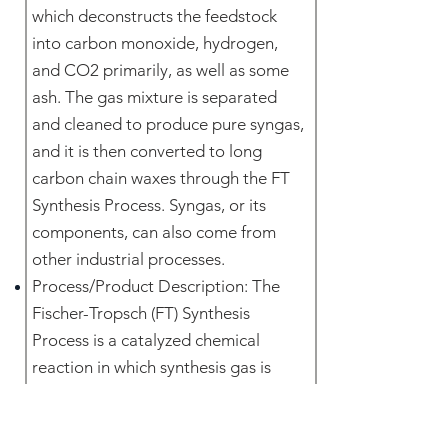
which deconstructs the feedstock
into carbon monoxide, hydrogen,
and CO2 primarily, as well as some
ash. The gas mixture is separated
and cleaned to produce pure syngas,
and it is then converted to long
carbon chain waxes through the FT
Synthesis Process. Syngas, or its
components, can also come from
other industrial processes.
Process/Product Description: The
Fischer-Tropsch (FT) Synthesis
Process is a catalyzed chemical
reaction in which synthesis gas is
converted into liquid hydrocarbons
of various forms via the use of a