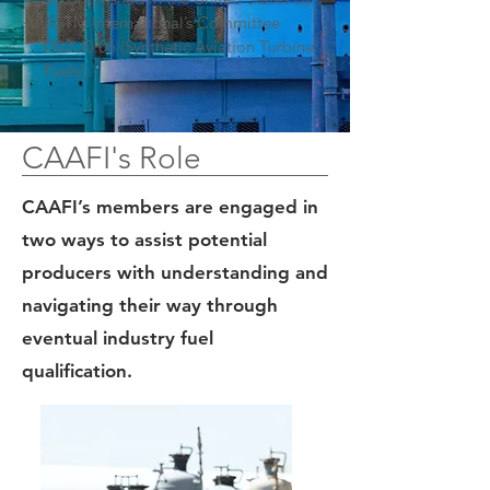
ASTM International’s Committee
D02.J0.06 (Synthetic Aviation Turbine
Fuels).
CAAFI's Role
CAAFI’s members are engaged in
two ways to assist potential
producers with understanding and
navigating their way through
eventual industry fuel
qualification.