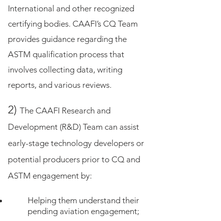
International and other recognized
certifying bodies. CAAFI’s CQ Team
provides guidance regarding the
ASTM qualification process that
involves collecting data, writing
reports, and various reviews.
2)
The CAAFI Research and
Development (R&D) Team can assist
early-stage technology developers or
potential producers prior to CQ and
ASTM engagement by:
Helping them understand their
pending aviation engagement;