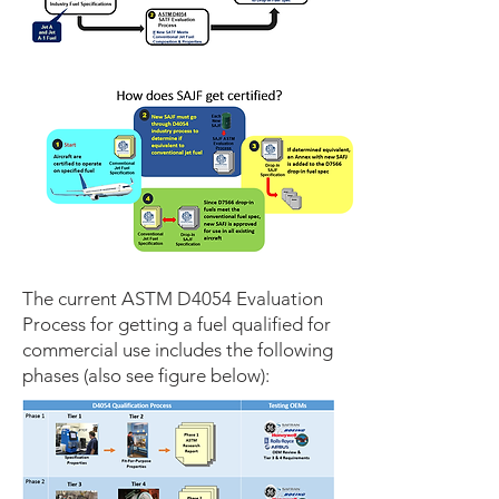
The current ASTM D4054 Evaluation
Process for getting a fuel qualified for
commercial use includes the following
phases (also see figure below):