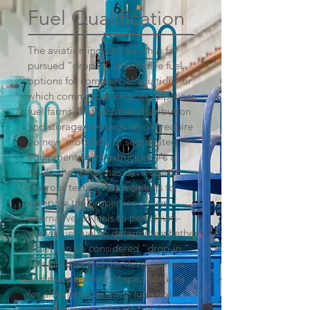
Fuel Qualification
The aviation industry has thus far
pursued “drop-in” alternative fuel
options for commercial aviation, for
which commercial engines, pipelines,
fuel farms, and all other distribution
and storage elements would require
no new, modified, or segregated
equipment or infrastructure. As a
result, the sector has developed
rigorous testing requirements to
compare the properties of new,
alternative jet fuels to petroleum-
derived jet fuel to determine whether
a fuel can be considered “drop-in.”
This process and the development
and management of specifications
for alternative aviation fuels are
accomplished in the United States by