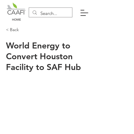
HOME
< Back
World Energy to
Convert Houston
Facility to SAF Hub