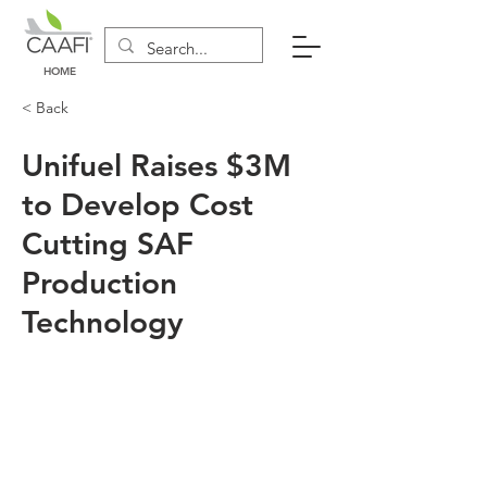
HOME
< Back
Unifuel Raises $3M
to Develop Cost
Cutting SAF
Production
Technology