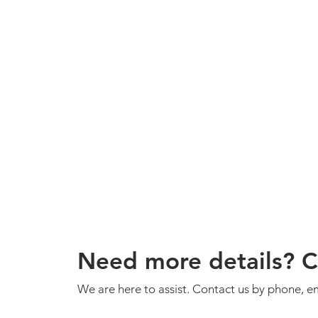
Need more details? C
We are here to assist. Contact us by phone, em