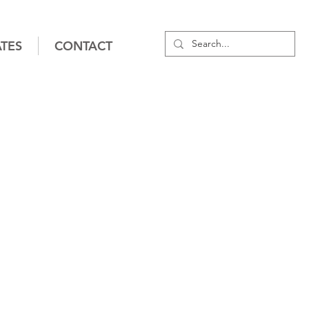
TES
CONTACT