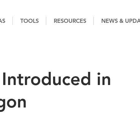
AS
TOOLS
RESOURCES
NEWS & UPDA
Introduced in
gon