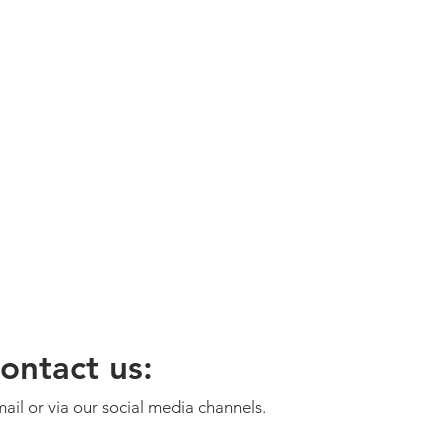
ontact us:
ail or via our social media channels.