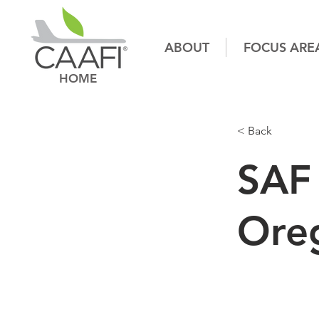
ABOUT
FOCUS ARE
HOME
< Back
SAF 
Ore