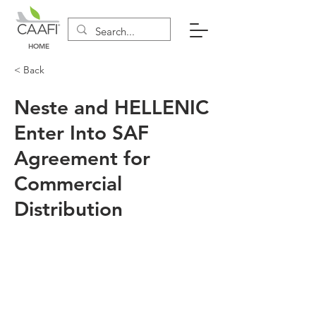
HOME
< Back
Neste and HELLENIC
Enter Into SAF
Agreement for
Commercial
Distribution