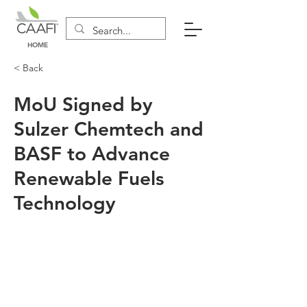
HOME
< Back
MoU Signed by
Sulzer Chemtech and
BASF to Advance
Renewable Fuels
Technology