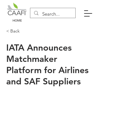
HOME
< Back
IATA Announces
Matchmaker
Platform for Airlines
and SAF Suppliers