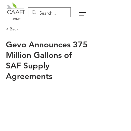
HOME
< Back
Gevo Announces 375
Million Gallons of
SAF Supply
Agreements