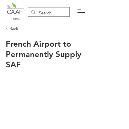
HOME
< Back
French Airport to
Permanently Supply
SAF