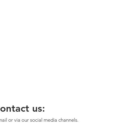
ontact us:
ail or via our social media channels.