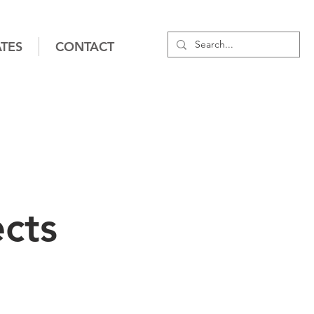
TES
CONTACT
cts