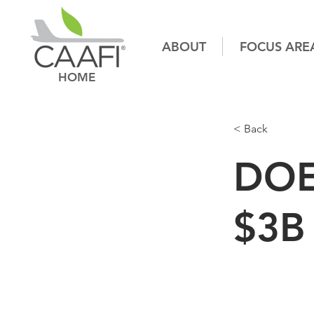
ABOUT
FOCUS ARE
HOME
< Back
DOE
$3B 