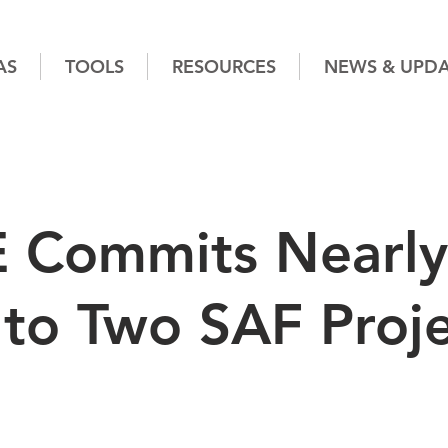
AS
TOOLS
RESOURCES
NEWS & UPDA
 Commits Nearly
to Two SAF Proje