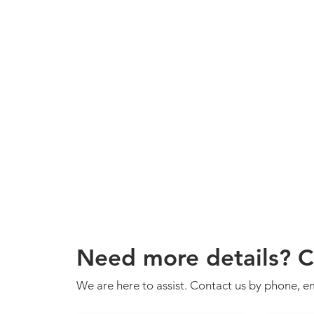
Need more details? C
We are here to assist. Contact us by phone, em