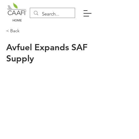
HOME
< Back
Avfuel Expands SAF
Supply