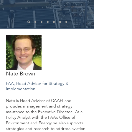
Nate Brown
FAA, Head Advisor for Strategy &
Implementation
Nate is Head Advisor of CAAFI and
provides management and strategy
assistance to the Executive Director. As a
Policy Analyst with the FAA’s Office of
Environment and Energy he also supports
strategies and research to address aviation