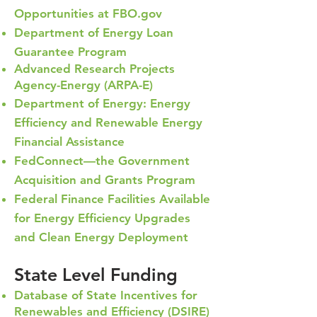
Opportunities at FBO.gov
Department of Energy Loan
Guarantee Program
Advanced Res
earch Projects
Agency-Energy (ARPA-E)
Department of Energy: Energy
Efficiency and Renewable Energy
Financial Assistance
FedConnect—the Government
Acquisition and Grants Program
Federal Finance Facilities Available
for Energy Efficiency Upgrades
and Clean Energy Deployment
State Level Funding
Database of State Incentives for
Renewables and Efficiency (DSIRE)