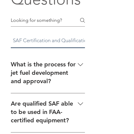
SAF Certification and Qualification
CAAFI
What is the process for
jet fuel development
and approval?
See the fuel approval process
on our Fuel Qualification page.
Are qualified SAF able
For an overview on jet fuel
to be used in FAA-
development and approval, as
certified equipment?
well as links to helpful
resources, see CAAFI’s Tools