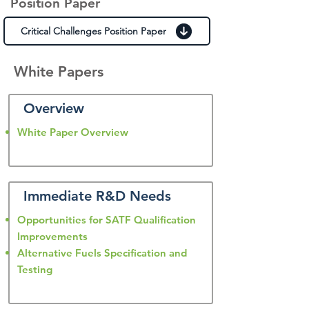
Position Paper
Critical Challenges Position Paper
White Papers
Overview
White Paper Overview
Immediate R&D Needs
Opportunities for SATF Qualification
Improvements
Alternative Fuels Specification and
Testing