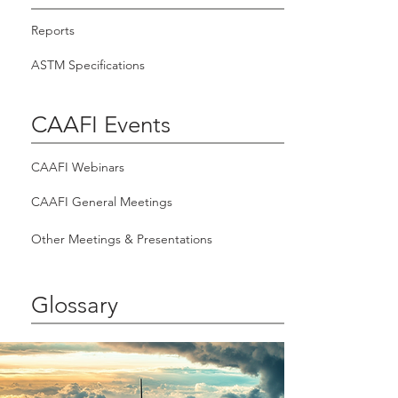
Reports
ASTM Specifications
CAAFI Events
CAAFI Webinars
CAAFI General Meetings
Other Meetings & Presentations
Glossary