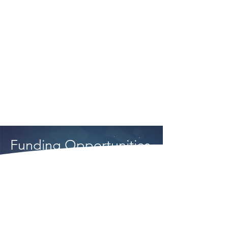
to work with the ASTM
community to improve the fuel
qualification process, while
other industry participants
continue to focus resources
on timely qualification.
Funding Opportunities