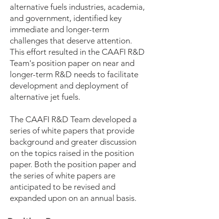
alternative fuels industries, academia,
and government, identified key
immediate and longer-term
challenges that deserve attention.
This effort resulted in the CAAFI R&D
Team's position paper on near and
longer-term R&D needs to facilitate
development and deployment of
alternative jet fuels.
The CAAFI R&D Team developed a
series of white papers that provide
background and greater discussion
on the topics raised in the position
paper. Both the position paper and
the series of white papers are
anticipated to be revised and
expanded upon on an annual basis.