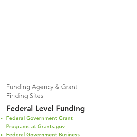
Funding Agency & Grant
Finding Sites
Federal Level Funding
Federal Government Grant
Programs at Grants.gov
Federal Government Business