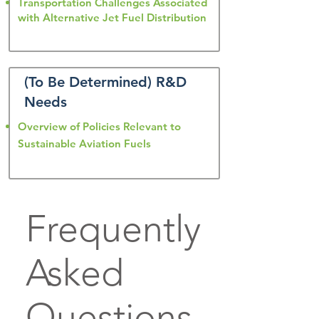
Transportation Challenges Associated
with Alternative Jet Fuel Distribution
(To Be Determined) R&D
Needs
Overview of Policies Relevant to
Sustainable Aviation Fuels
Frequently
Asked
Questions