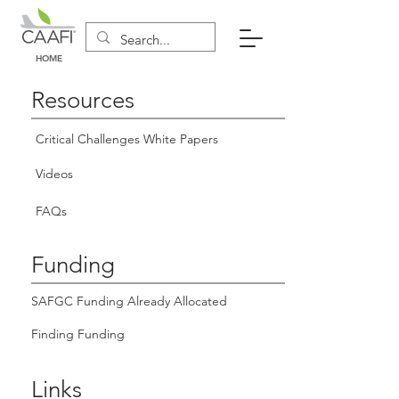
HOME
Resources
Critical Challenges White Papers
Videos
FAQs
Funding
SAFGC Funding Already Allocated
Finding Funding
Links