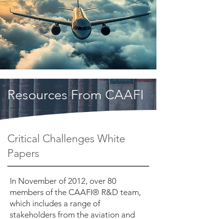
Resources From CAAFI
Critical Challenges White
Papers
In November of 2012, over 80
members of the CAAFI® R&D team,
which includes a range of
stakeholders from the aviation and