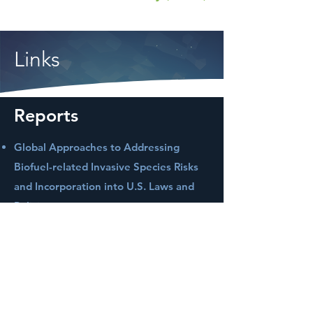
Links
Reports
Global Approaches to Addressing
Biofuel-related Invasive Species Risks
and Incorporation into U.S. Laws and
Policies
Full Chain Life Cycle Assessment of
Greenhouse Gases and Energy
Demand for Canola-Derived Jet Fuel in
North Dakota, United States
Life Cycle Water Footprint Analysis for