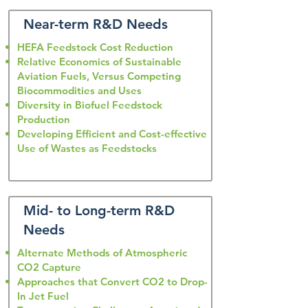
Near-term R&D Needs
HEFA Feedstock Cost Reduction
Relative Economics of Sustainable
Aviation Fuels, Versus Competing
Biocommodities and Uses
Diversity in Biofuel Feedstock
Production
Developing Efficient and Cost-effective
Use of Wastes as Feedstocks
Mid- to Long-term R&D
Needs
Alternate Methods of Atmospheric
CO2 Capture
Approaches that Convert CO2 to Drop-
In Jet Fuel